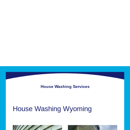
House Washing
Services
House Washing Wyoming