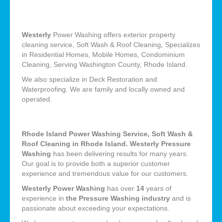
Westerly
Power Washing offers exterior property
cleaning service, Soft Wash & Roof Cleaning, Specializes
in Residential Homes, Mobile Homes, Condominium
Cleaning, Serving Washington County, Rhode Island.
We also specialize in Deck Restoration and
Waterproofing. We are family and locally owned and
operated.
Rhode Island Power Washing Service, Soft Wash &
Roof Cleaning in Rhode Island. Westerly Pressure
Washing
has been delivering results for many years.
Our goal is to provide both a superior customer
experience and tremendous value for our customers.
Westerly Power Washing
has over
14
years of
experience in
the Pressure Washing industry
and is
passionate about exceeding your expectations.