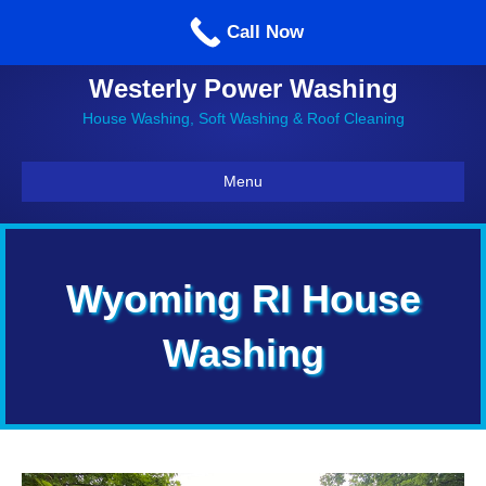
Call us: 860-514-5335
Call Now
Westerly Power Washing
House Washing, Soft Washing & Roof Cleaning
Menu
Wyoming RI House
Washing