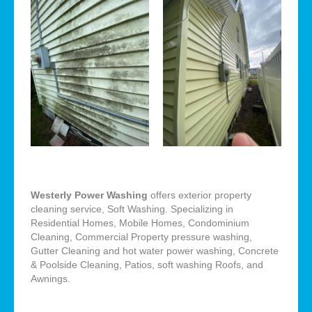
Westerly Power Washing
offers exterior property
cleaning service, Soft Washing. Specializing in
Residential Homes, Mobile Homes, Condominium
Cleaning, Commercial Property pressure washing,
Gutter Cleaning and hot water power washing, Concrete
& Poolside Cleaning, Patios, soft washing Roofs, and
Awnings.