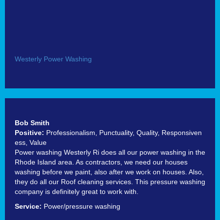
Westerly Power Washing
Bob Smith
Positive:
Professionalism,
Punctuality,
Quality,
Responsiven
ess,
Value
Power washing Westerly Ri does all our power washing in the
Rhode Island area. As contractors, we need our houses
washing before we paint, also after we work on houses. Also,
they do all our Roof cleaning services. This pressure washing
company is definitely great to work with.
Service:
Power/pressure washing