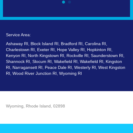
Service Area:
Ashaway RI, Block Island RI, Bradford RI, Carolina RI,
Charlestown RI, Exeter RI, Hope Valley RI, Hopkinton RI,
Kenyon RI, North Kingstown RI, Rockville RI, Saunderstown RI,
Shannock RI, Slocum RI, Wakefield RI, Wakefield RI, Kingston
RI, Narragansett RI, Peace Dale RI, Westerly RI, West Kingston
RI, Wood River Junction RI, Wyoming RI
Wyoming, Rhode Island, 02898