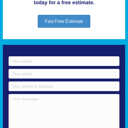
today for a free estimate.
Fast Free Estimate