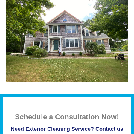
Schedule a Consultation Now!
Need Exterior Cleaning Service? Contact us