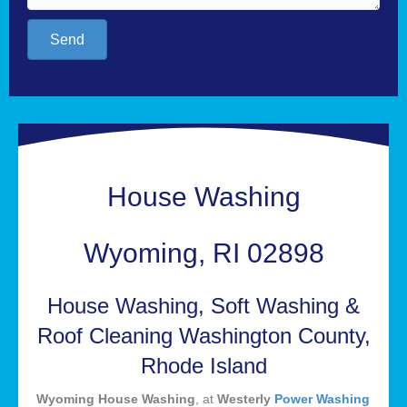
Send
House Washing
Wyoming, RI 02898
House Washing, Soft Washing &
Roof Cleaning Washington County,
Rhode Island
Wyoming House Washing
, at
Westerly
Power Washing