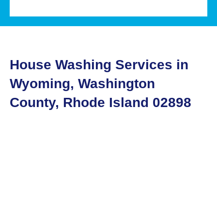
House Washing Services in
Wyoming, Washington
County, Rhode Island 02898