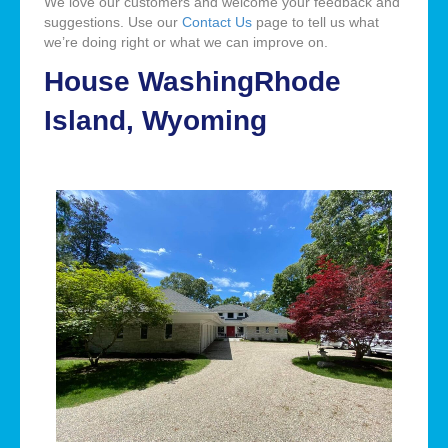
We love our customers and welcome your feedback and
suggestions. Use our
Contact Us
page to tell us what
we’re doing right or what we can improve on.
House WashingRhode
Island, Wyoming