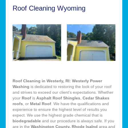
Roof Cleaning Wyoming
Roof Cleaning in Westerly, RI: Westerly Power
Washing
is dedicated to restoring the look of your roof
and strives to exceed our client's expectations. Whether
your
Roof
is
Asphalt Roof Shingles
,
Cedar Shakes
roofs
, or
Metal Roof
. We have the qualifications and
experience to ensure the highest level of results you
expect. We use the highest grade chemical that is
biodegradable
and our procedure is always safe. If you
are in the
Washington County, Rhode Isalnd
area and