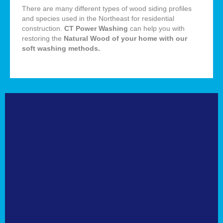
There are many different types of wood siding profiles
and species used in the Northeast for residential
construction.
CT Power Washing
can help you with
restoring the
Natural
Wood of your home with our
soft washing methods
.