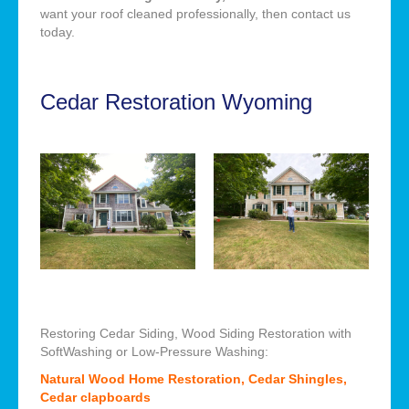
want your roof cleaned professionally, then contact us
today.
Cedar Restoration Wyoming
Restoring Cedar Siding, Wood Siding Restoration with
SoftWashing or Low-Pressure Washing:
Natural Wood Home Restoration, Cedar Shingles,
Cedar clapboards