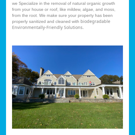
we Specialize in the removal of natural organic growth
from your house or roof, like mildew, algae, and moss,
from the root. We make sure your property has been
biodegradable
properly sanitized and cleaned with
Environmentally-Friendly Solutions.