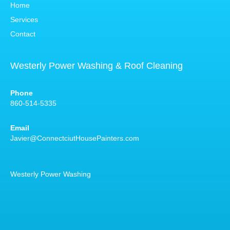
Home
Services
Contact
Westerly Power Washing & Roof Cleaning
Phone
860-514-5335
Email
Javier@ConnectciutHousePainters.com
Westerly Power Washing