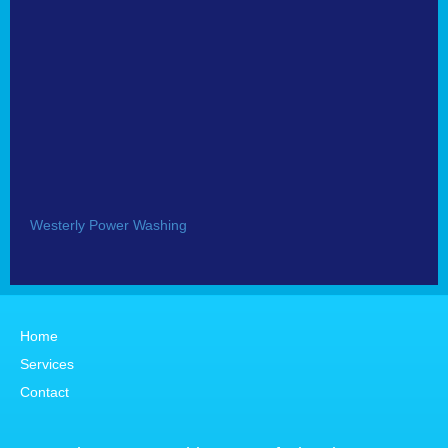
Westerly Power Washing
Home
Services
Contact