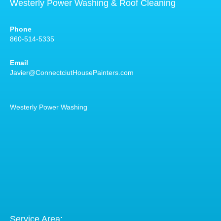
Westerly Power Washing & Roof Cleaning
Phone
860-514-5335
Email
Javier@ConnectciutHousePainters.com
Westerly Power Washing
Service Area: