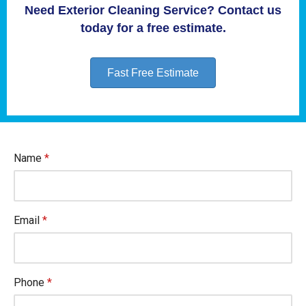
Need Exterior Cleaning Service? Contact us
today for a free estimate.
Fast Free Estimate