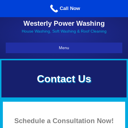
Call us: 860-514-5335
Call Now
Westerly Power Washing
House Washing, Soft Washing & Roof Cleaning
Menu
Contact Us
Schedule a Consultation Now!