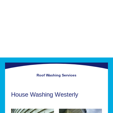
Roof Washing
Services
House Washing Westerly