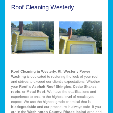
Roof Cleaning Westerly
Roof Cleaning in Westerly, RI: Westerly Power
Washing
is dedicated to restoring the look of your roof
and strives to exceed our client's expectations. Whether
your
Roof
is
Asphalt Roof Shingles
,
Cedar Shakes
roofs
, or
Metal Roof
. We have the qualifications and
experience to ensure the highest level of results you
expect. We use the highest grade chemical that is
biodegradable
and our procedure is always safe. If you
are in the
Washington County, Rhode Isalnd
area and