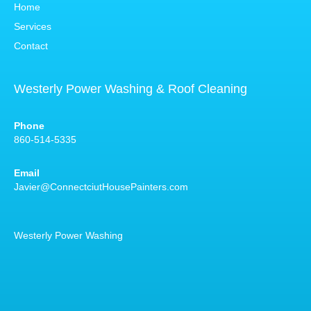
Home
Services
Contact
Westerly Power Washing & Roof Cleaning
Phone
860-514-5335
Email
Javier@ConnectciutHousePainters.com
Westerly Power Washing