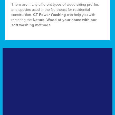
There are many different types of wood siding profiles
and species used in the Northeast for residential
construction.
CT Power Washing
can help you with
restoring the
Natural
Wood of your home with our
soft washing methods
.