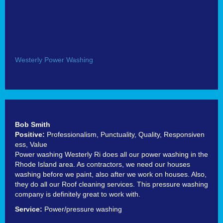
Westerly Power Washing
Bob Smith
Positive:
Professionalism,
Punctuality,
Quality,
Responsiven
ess,
Value
Power washing Westerly Ri does all our power washing in the
Rhode Island area. As contractors, we need our houses
washing before we paint, also after we work on houses. Also,
they do all our Roof cleaning services. This pressure washing
company is definitely great to work with.
Service:
Power/pressure washing