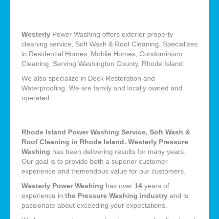
Westerly
Power Washing offers exterior property
cleaning service, Soft Wash & Roof Cleaning, Specializes
in Residential Homes, Mobile Homes, Condominium
Cleaning, Serving Washington County, Rhode Island.
We also specialize in Deck Restoration and
Waterproofing. We are family and locally owned and
operated.
Rhode Island Power Washing Service, Soft Wash &
Roof Cleaning in Rhode Island. Westerly Pressure
Washing
has been delivering results for many years.
Our goal is to provide both a superior customer
experience and tremendous value for our customers.
Westerly Power Washing
has over
14
years of
experience in
the Pressure Washing industry
and is
passionate about exceeding your expectations.