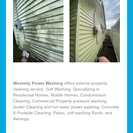
Westerly Power Washing
offers exterior property
cleaning service, Soft Washing. Specializing in
Residential Homes, Mobile Homes, Condominium
Cleaning, Commercial Property pressure washing,
Gutter Cleaning and hot water power washing, Concrete
& Poolside Cleaning, Patios, soft washing Roofs, and
Awnings.