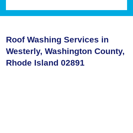
Roof Washing Services in
Westerly, Washington County,
Rhode Island 02891