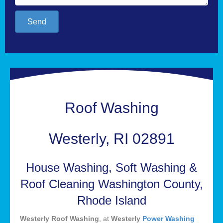
Send
Roof Washing
Westerly, RI 02891
House Washing, Soft Washing &
Roof Cleaning Washington County,
Rhode Island
Westerly Roof Washing
, at
Westerly
Power Washing