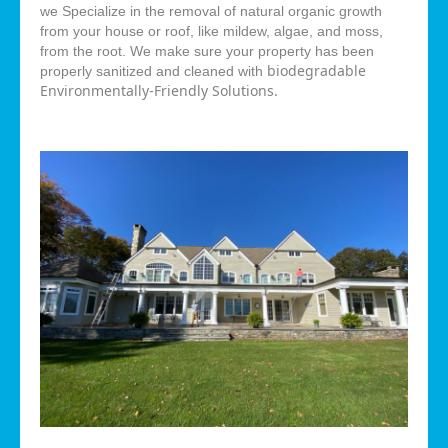
we Specialize in the removal of natural organic growth
from your house or roof, like mildew, algae, and moss,
from the root. We make sure your property has been
biodegradable
properly sanitized and cleaned with
Environmentally-Friendly Solutions.