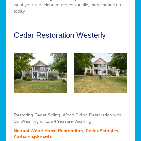
want your roof cleaned professionally, then contact us
today.
Cedar Restoration Westerly
Restoring Cedar Siding, Wood Siding Restoration with
SoftWashing or Low-Pressure Washing:
Natural Wood Home Restoration, Cedar Shingles,
Cedar clapboards