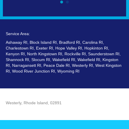
Service Area:
Ashaway RI, Block Island RI, Bradford RI, Carolina RI,
Charlestown RI, Exeter RI, Hope Valley RI, Hopkinton RI,
Kenyon RI, North Kingstown RI, Rockville RI, Saunderstown RI,
Shannock RI, Slocum RI, Wakefield RI, Wakefield RI, Kingston
RI, Narragansett RI, Peace Dale RI, Westerly RI, West Kingston
RI, Wood River Junction RI, Wyoming RI
Westerly, Rhode Island, 02891