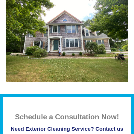
Schedule a Consultation Now!
Need Exterior Cleaning Service? Contact us