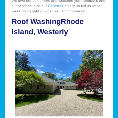
We love our customers and welcome your feedback and
suggestions. Use our
Contact Us
page to tell us what
we’re doing right or what we can improve on.
Roof WashingRhode
Island, Westerly