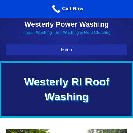
Call us: 860-514-5335
Call Now
Westerly Power Washing
House Washing, Soft Washing & Roof Cleaning
Menu
Westerly RI Roof
Washing