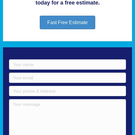
today for a free estimate.
Fast Free Estimate