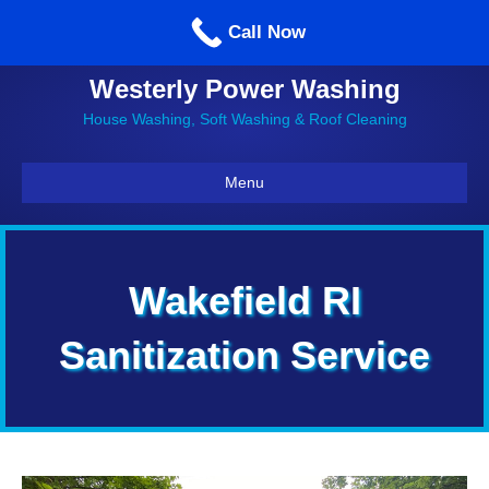
Call us: 860-514-5335
Call Now
Westerly Power Washing
House Washing, Soft Washing & Roof Cleaning
Menu
Wakefield RI
Sanitization Service