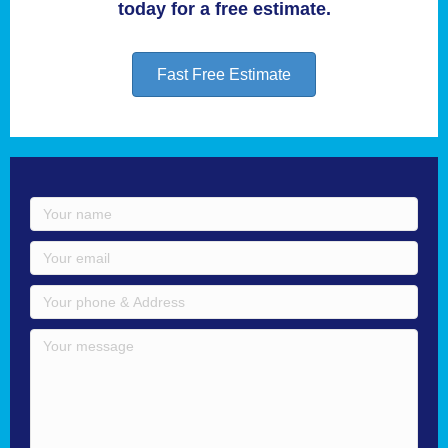
today for a free estimate.
Fast Free Estimate