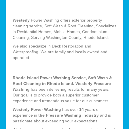
Westerly
Power Washing offers exterior property
cleaning service, Soft Wash & Roof Cleaning, Specializes
in Residential Homes, Mobile Homes, Condominium
Cleaning, Serving Washington County, Rhode Island.
We also specialize in Deck Restoration and
Waterproofing. We are family and locally owned and
operated.
Rhode Island Power Washing Service, Soft Wash &
Roof Cleaning in Rhode Island. Westerly Pressure
Washing
has been delivering results for many years.
Our goal is to provide both a superior customer
experience and tremendous value for our customers.
Westerly Power Washing
has over
14
years of
experience in
the Pressure Washing industry
and is
passionate about exceeding your expectations.