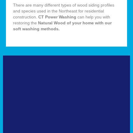
There are many different types of wood siding profiles
and species used in the Northeast for residential
construction.
CT Power Washing
can help you with
restoring the
Natural
Wood of your home with our
soft washing methods
.