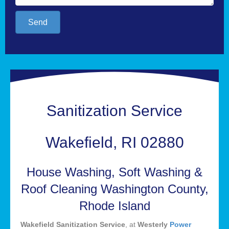
Send
Sanitization Service
Wakefield, RI 02880
House Washing, Soft Washing &
Roof Cleaning Washington County,
Rhode Island
Wakefield Sanitization Service
, at
Westerly
Power