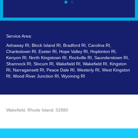
Service Area:
Ashaway RI, Block Island RI, Bradford RI, Carolina RI,
Charlestown RI, Exeter RI, Hope Valley RI, Hopkinton RI,
Kenyon RI, North Kingstown RI, Rockville RI, Saunderstown RI,
Shannock RI, Slocum RI, Wakefield RI, Wakefield RI, Kingston
RI, Narragansett RI, Peace Dale RI, Westerly RI, West Kingston
RI, Wood River Junction RI, Wyoming RI
Wakefield, Rhode Island, 02880