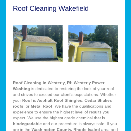
Roof Cleaning Wakefield
Roof Cleaning in Westerly, RI: Westerly Power
Washing
is dedicated to restoring the look of your roof
and strives to exceed our client's expectations. Whether
your
Roof
is
Asphalt Roof Shingles
,
Cedar Shakes
roofs
, or
Metal Roof
. We have the qualifications and
experience to ensure the highest level of results you
expect. We use the highest grade chemical that is
biodegradable
and our procedure is always safe. If you
are in the
Washington County, Rhode Isalnd
area and