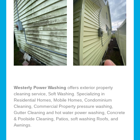
Westerly Power Washing
offers exterior property
cleaning service, Soft Washing. Specializing in
Residential Homes, Mobile Homes, Condominium
Cleaning, Commercial Property pressure washing,
Gutter Cleaning and hot water power washing, Concrete
& Poolside Cleaning, Patios, soft washing Roofs, and
Awnings.