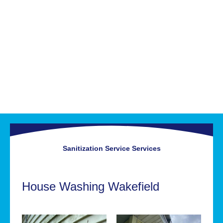
Sanitization Service
Services
House Washing Wakefield