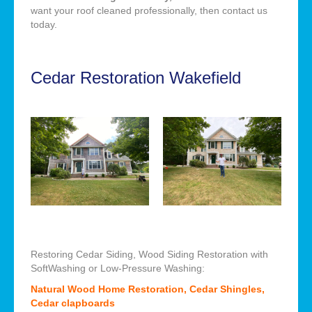
want your roof cleaned professionally, then contact us
today.
Cedar Restoration Wakefield
Restoring Cedar Siding, Wood Siding Restoration with
SoftWashing or Low-Pressure Washing:
Natural Wood Home Restoration, Cedar Shingles,
Cedar clapboards