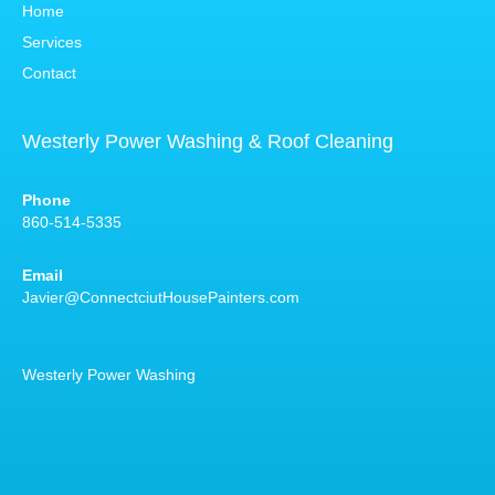
Home
Services
Contact
Westerly Power Washing & Roof Cleaning
Phone
860-514-5335
Email
Javier@ConnectciutHousePainters.com
Westerly Power Washing