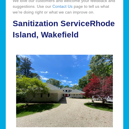
We love our customers and welcome your feedback and
suggestions. Use our
Contact Us
page to tell us what
we’re doing right or what we can improve on.
Sanitization ServiceRhode
Island, Wakefield