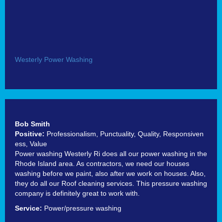
Westerly Power Washing
Bob Smith
Positive:
Professionalism,
Punctuality,
Quality,
Responsiven
ess,
Value
Power washing Westerly Ri does all our power washing in the
Rhode Island area. As contractors, we need our houses
washing before we paint, also after we work on houses. Also,
they do all our Roof cleaning services. This pressure washing
company is definitely great to work with.
Service:
Power/pressure washing