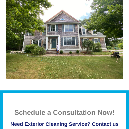
Schedule a Consultation Now!
Need Exterior Cleaning Service? Contact us