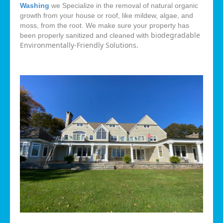
Washing
we Specialize in the removal of natural organic
growth from your house or roof, like mildew, algae, and
moss, from the root. We make sure your property has
biodegradable
been properly sanitized and cleaned with
Environmentally-Friendly Solutions.