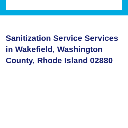
Sanitization Service Services
in Wakefield, Washington
County, Rhode Island 02880