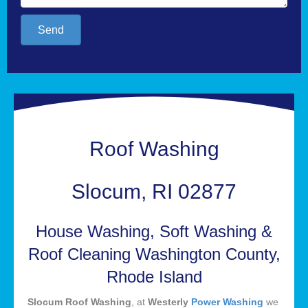
Send
Roof Washing
Slocum, RI 02877
House Washing, Soft Washing &
Roof Cleaning Washington County,
Rhode Island
Slocum Roof Washing
, at
Westerly
Power Washing
we