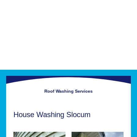
Roof Washing
Services
House Washing Slocum