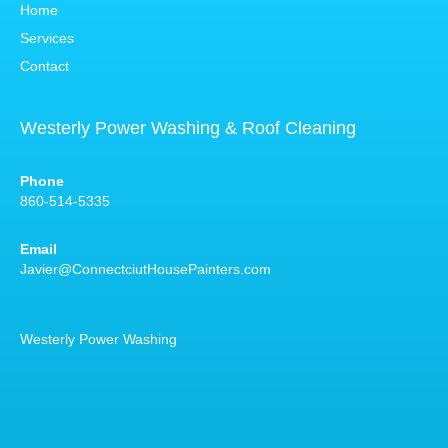
Home
Services
Contact
Westerly Power Washing & Roof Cleaning
Phone
860-514-5335
Email
Javier@ConnectciutHousePainters.com
Westerly Power Washing