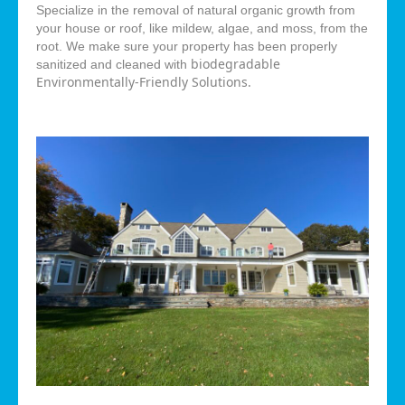
Specialize in the removal of natural organic growth from
your house or roof, like mildew, algae, and moss, from the
root. We make sure your property has been properly
biodegradable
sanitized and cleaned with
Environmentally-Friendly Solutions.