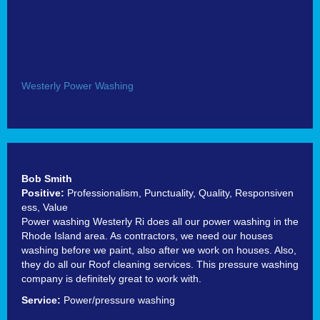
Westerly Power Washing
Bob Smith
Positive:
Professionalism,
Punctuality,
Quality,
Responsiven
ess,
Value
Power washing Westerly Ri does all our power washing in the
Rhode Island area. As contractors, we need our houses
washing before we paint, also after we work on houses. Also,
they do all our Roof cleaning services. This pressure washing
company is definitely great to work with.
Service:
Power/pressure washing