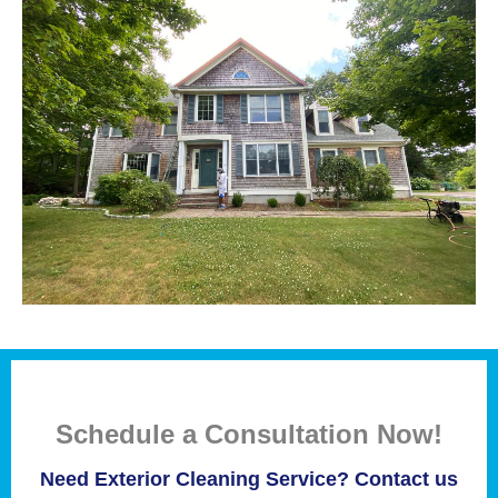
Schedule a Consultation Now!
Need Exterior Cleaning Service? Contact us