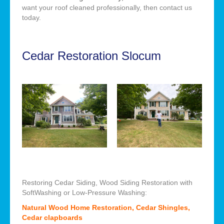
want your roof cleaned professionally, then contact us
today.
Cedar Restoration Slocum
Restoring Cedar Siding, Wood Siding Restoration with
SoftWashing or Low-Pressure Washing:
Natural Wood Home Restoration, Cedar Shingles,
Cedar clapboards