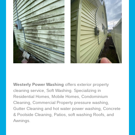
Westerly Power Washing
offers exterior property
cleaning service, Soft Washing. Specializing in
Residential Homes, Mobile Homes, Condominium
Cleaning, Commercial Property pressure washing,
Gutter Cleaning and hot water power washing, Concrete
& Poolside Cleaning, Patios, soft washing Roofs, and
Awnings.