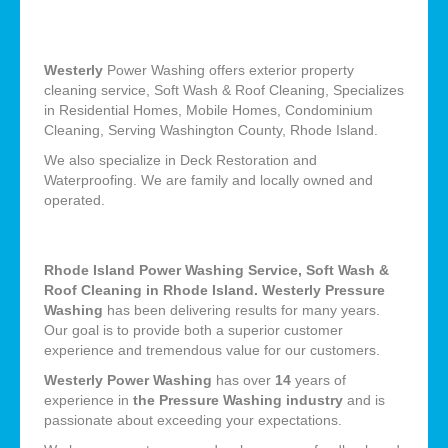
Westerly
Power Washing offers exterior property
cleaning service, Soft Wash & Roof Cleaning, Specializes
in Residential Homes, Mobile Homes, Condominium
Cleaning, Serving Washington County, Rhode Island.
We also specialize in Deck Restoration and
Waterproofing. We are family and locally owned and
operated.
Rhode Island Power Washing Service, Soft Wash &
Roof Cleaning in Rhode Island. Westerly Pressure
Washing
has been delivering results for many years.
Our goal is to provide both a superior customer
experience and tremendous value for our customers.
Westerly Power Washing
has over
14
years of
experience in
the Pressure Washing industry
and is
passionate about exceeding your expectations.