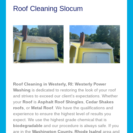
Roof Cleaning Slocum
Roof Cleaning in Westerly, RI: Westerly Power
Washing
is dedicated to restoring the look of your roof
and strives to exceed our client's expectations. Whether
your
Roof
is
Asphalt Roof Shingles
,
Cedar Shakes
roofs
, or
Metal Roof
. We have the qualifications and
experience to ensure the highest level of results you
expect. We use the highest grade chemical that is
biodegradable
and our procedure is always safe. If you
are in the
Washington County, Rhode Isalnd
area and