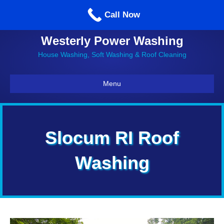
Call us: 860-514-5335
Call Now
Westerly Power Washing
House Washing, Soft Washing & Roof Cleaning
Menu
Slocum RI Roof
Washing