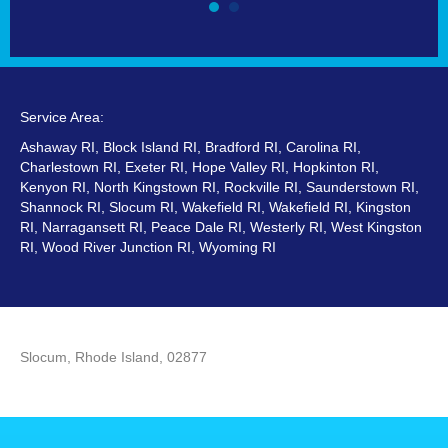
Service Area:
Ashaway RI, Block Island RI, Bradford RI, Carolina RI,
Charlestown RI, Exeter RI, Hope Valley RI, Hopkinton RI,
Kenyon RI, North Kingstown RI, Rockville RI, Saunderstown RI,
Shannock RI, Slocum RI, Wakefield RI, Wakefield RI, Kingston
RI, Narragansett RI, Peace Dale RI, Westerly RI, West Kingston
RI, Wood River Junction RI, Wyoming RI
Slocum, Rhode Island, 02877