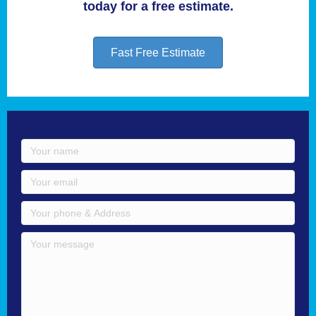
today for a free estimate.
Fast Free Estimate