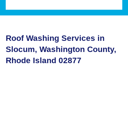
Roof Washing Services in
Slocum, Washington County,
Rhode Island 02877