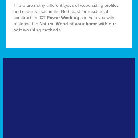
There are many different types of wood siding profiles
and species used in the Northeast for residential
construction.
CT Power Washing
can help you with
restoring the
Natural
Wood of your home with our
soft washing methods
.