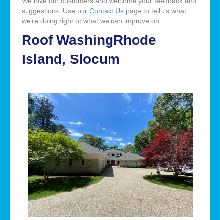
We love our customers and welcome your feedback and
suggestions. Use our
Contact Us
page to tell us what
we’re doing right or what we can improve on.
Roof WashingRhode
Island, Slocum