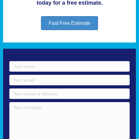
today for a free estimate.
Fast Free Estimate