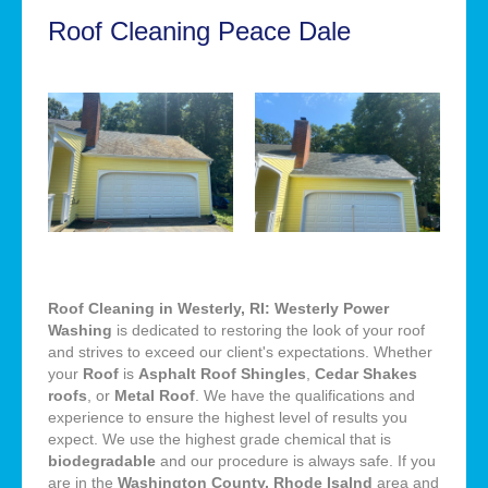
Roof Cleaning Peace Dale
Roof Cleaning in Westerly, RI: Westerly Power
Washing
is dedicated to restoring the look of your roof
and strives to exceed our client's expectations. Whether
your
Roof
is
Asphalt Roof Shingles
,
Cedar Shakes
roofs
, or
Metal Roof
. We have the qualifications and
experience to ensure the highest level of results you
expect. We use the highest grade chemical that is
biodegradable
and our procedure is always safe. If you
are in the
Washington County, Rhode Isalnd
area and