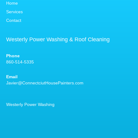
Home
Services
Contact
Westerly Power Washing & Roof Cleaning
Phone
860-514-5335
Email
Javier@ConnectciutHousePainters.com
Westerly Power Washing