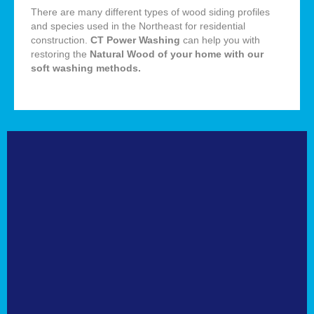
There are many different types of wood siding profiles
and species used in the Northeast for residential
construction.
CT Power Washing
can help you with
restoring the
Natural
Wood of your home with our
soft washing methods
.