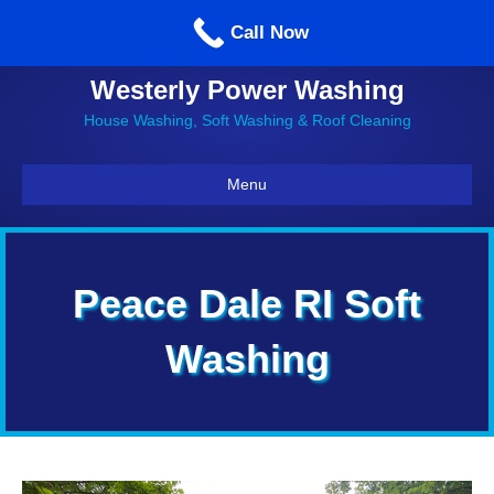
Call us: 860-514-5335
Call Now
Westerly Power Washing
House Washing, Soft Washing & Roof Cleaning
Menu
Peace Dale RI Soft
Washing