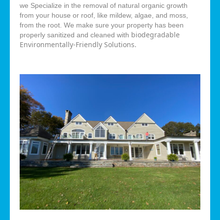
we Specialize in the removal of natural organic growth
from your house or roof, like mildew, algae, and moss,
from the root. We make sure your property has been
biodegradable
properly sanitized and cleaned with
Environmentally-Friendly Solutions.