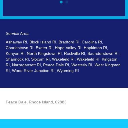
Service Area:
Ashaway RI, Block Island RI, Bradford RI, Carolina RI,
Charlestown RI, Exeter RI, Hope Valley RI, Hopkinton RI,
Kenyon RI, North Kingstown RI, Rockville RI, Saunderstown RI,
Shannock RI, Slocum RI, Wakefield RI, Wakefield RI, Kingston
RI, Narragansett RI, Peace Dale RI, Westerly RI, West Kingston
RI, Wood River Junction RI, Wyoming RI
Peace Dale, Rhode Island, 02883