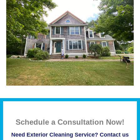
Schedule a Consultation Now!
Need Exterior Cleaning Service? Contact us