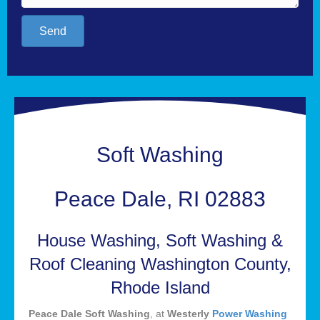
Send
Soft Washing
Peace Dale, RI 02883
House Washing, Soft Washing &
Roof Cleaning Washington County,
Rhode Island
Peace Dale Soft Washing
, at
Westerly
Power Washing