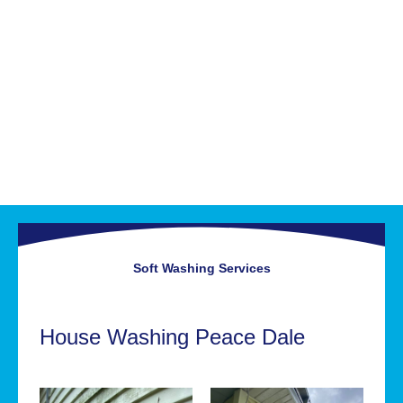
Soft Washing
Services
House Washing Peace Dale