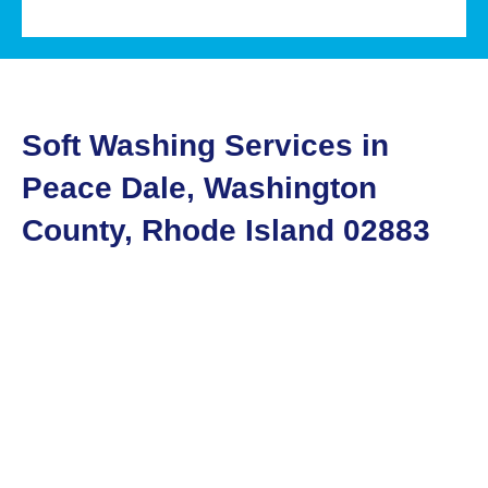
Soft Washing Services in
Peace Dale, Washington
County, Rhode Island 02883