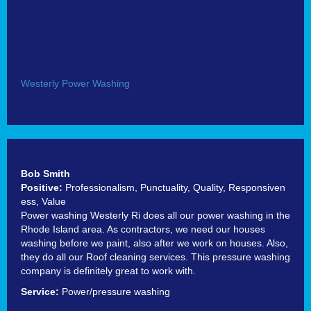
Westerly Power Washing
Bob Smith
Positive:
Professionalism,
Punctuality,
Quality,
Responsiven
ess,
Value
Power washing Westerly Ri does all our power washing in the
Rhode Island area. As contractors, we need our houses
washing before we paint, also after we work on houses. Also,
they do all our Roof cleaning services. This pressure washing
company is definitely great to work with.
Service:
Power/pressure washing