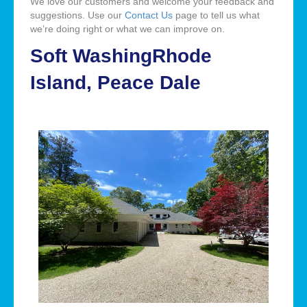
We love our customers and welcome your feedback and
suggestions. Use our
Contact Us
page to tell us what
we’re doing right or what we can improve on.
Soft WashingRhode
Island, Peace Dale