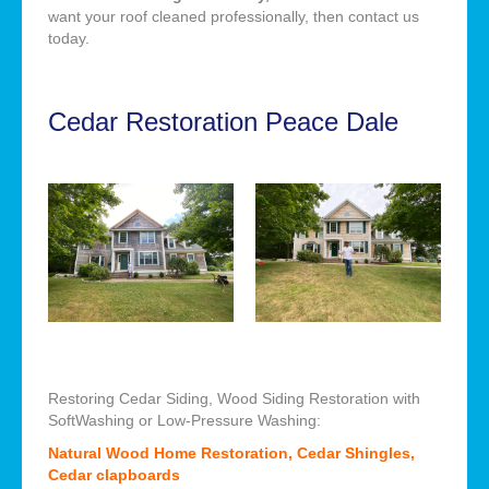
want your roof cleaned professionally, then contact us
today.
Cedar Restoration Peace Dale
Restoring Cedar Siding, Wood Siding Restoration with
SoftWashing or Low-Pressure Washing:
Natural Wood Home Restoration, Cedar Shingles,
Cedar clapboards