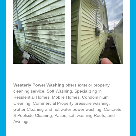
Westerly Power Washing
offers exterior property
cleaning service, Soft Washing. Specializing in
Residential Homes, Mobile Homes, Condominium
Cleaning, Commercial Property pressure washing,
Gutter Cleaning and hot water power washing, Concrete
& Poolside Cleaning, Patios, soft washing Roofs, and
Awnings.