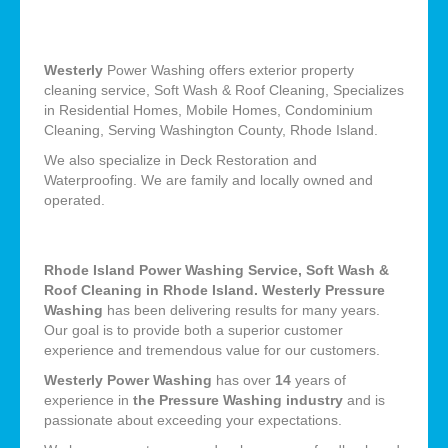
Westerly
Power Washing offers exterior property
cleaning service, Soft Wash & Roof Cleaning, Specializes
in Residential Homes, Mobile Homes, Condominium
Cleaning, Serving Washington County, Rhode Island.
We also specialize in Deck Restoration and
Waterproofing. We are family and locally owned and
operated.
Rhode Island Power Washing Service, Soft Wash &
Roof Cleaning in Rhode Island. Westerly Pressure
Washing
has been delivering results for many years.
Our goal is to provide both a superior customer
experience and tremendous value for our customers.
Westerly Power Washing
has over
14
years of
experience in
the Pressure Washing industry
and is
passionate about exceeding your expectations.