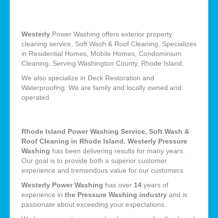
Westerly
Power Washing offers exterior property
cleaning service, Soft Wash & Roof Cleaning, Specializes
in Residential Homes, Mobile Homes, Condominium
Cleaning, Serving Washington County, Rhode Island.
We also specialize in Deck Restoration and
Waterproofing. We are family and locally owned and
operated.
Rhode Island Power Washing Service, Soft Wash &
Roof Cleaning in Rhode Island. Westerly Pressure
Washing
has been delivering results for many years.
Our goal is to provide both a superior customer
experience and tremendous value for our customers.
Westerly Power Washing
has over
14
years of
experience in
the Pressure Washing industry
and is
passionate about exceeding your expectations.