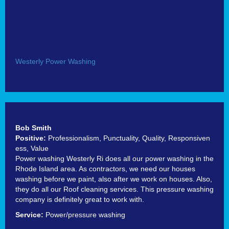
Westerly Power Washing
Bob Smith
Positive:
Professionalism,
Punctuality,
Quality,
Responsiven
ess,
Value
Power washing Westerly Ri does all our power washing in the
Rhode Island area. As contractors, we need our houses
washing before we paint, also after we work on houses. Also,
they do all our Roof cleaning services. This pressure washing
company is definitely great to work with.
Service:
Power/pressure washing