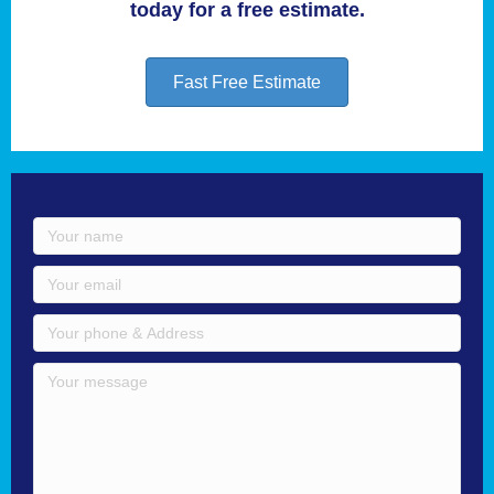
today for a free estimate.
Fast Free Estimate