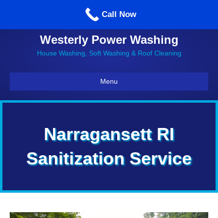
Call us: 860-514-5335
Call Now
Westerly Power Washing
House Washing, Soft Washing & Roof Cleaning
Menu
Narragansett RI
Sanitization Service