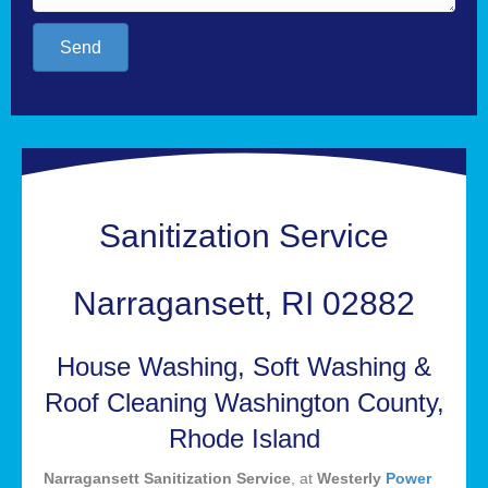
Send
Sanitization Service
Narragansett, RI 02882
House Washing, Soft Washing &
Roof Cleaning Washington County,
Rhode Island
Narragansett Sanitization Service
, at
Westerly
Power