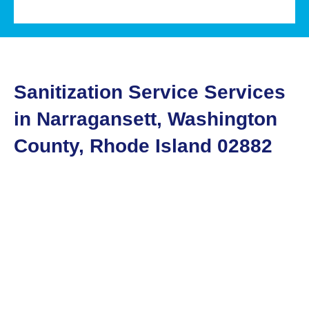
Sanitization Service Services
in Narragansett, Washington
County, Rhode Island 02882