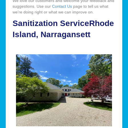
We love our customers and welcome your feedback and
suggestions. Use our
Contact Us
page to tell us what
we’re doing right or what we can improve on.
Sanitization ServiceRhode
Island, Narragansett