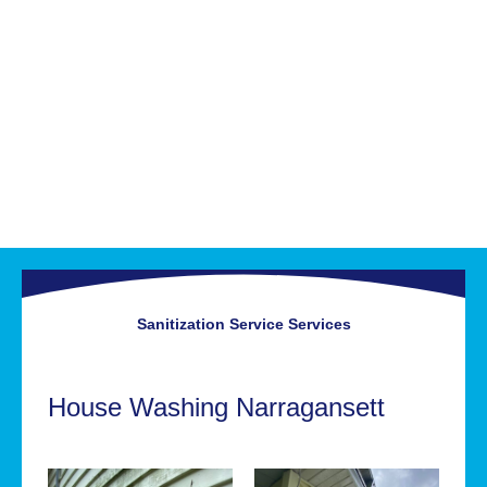
Sanitization Service
Services
House Washing Narragansett