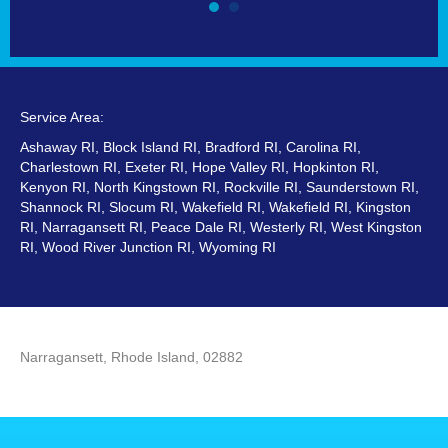
Service Area:
Ashaway RI, Block Island RI, Bradford RI, Carolina RI,
Charlestown RI, Exeter RI, Hope Valley RI, Hopkinton RI,
Kenyon RI, North Kingstown RI, Rockville RI, Saunderstown RI,
Shannock RI, Slocum RI, Wakefield RI, Wakefield RI, Kingston
RI, Narragansett RI, Peace Dale RI, Westerly RI, West Kingston
RI, Wood River Junction RI, Wyoming RI
Narragansett, Rhode Island, 02882