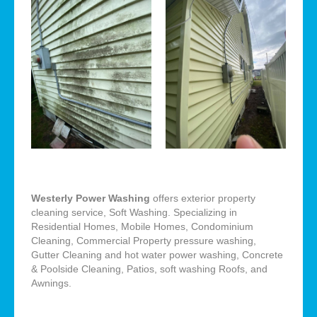
Westerly Power Washing
offers exterior property
cleaning service, Soft Washing. Specializing in
Residential Homes, Mobile Homes, Condominium
Cleaning, Commercial Property pressure washing,
Gutter Cleaning and hot water power washing, Concrete
& Poolside Cleaning, Patios, soft washing Roofs, and
Awnings.