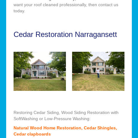
want your roof cleaned professionally, then contact us
today.
Cedar Restoration Narragansett
Restoring Cedar Siding, Wood Siding Restoration with
SoftWashing or Low-Pressure Washing:
Natural Wood Home Restoration, Cedar Shingles,
Cedar clapboards