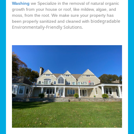
Washing
we Specialize in the removal of natural organic
growth from your house or roof, like mildew, algae, and
moss, from the root. We make sure your property has
biodegradable
been properly sanitized and cleaned with
Environmentally-Friendly Solutions.