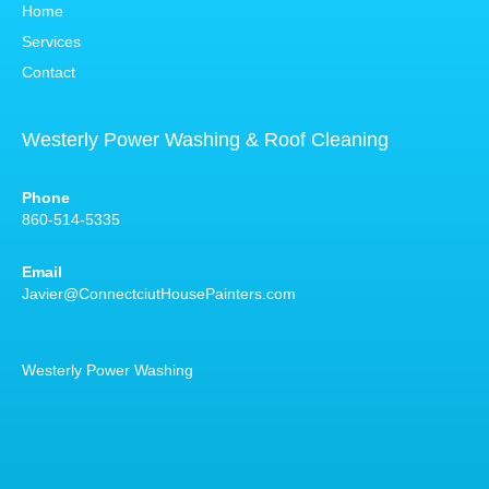
Home
Services
Contact
Westerly Power Washing & Roof Cleaning
Phone
860-514-5335
Email
Javier@ConnectciutHousePainters.com
Westerly Power Washing