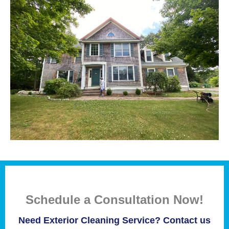
Schedule a Consultation Now!
Need Exterior Cleaning Service? Contact us