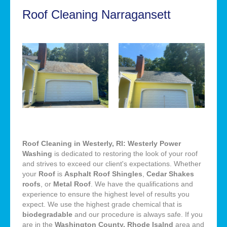
Roof Cleaning Narragansett
Roof Cleaning in Westerly, RI: Westerly Power
Washing
is dedicated to restoring the look of your roof
and strives to exceed our client's expectations. Whether
your
Roof
is
Asphalt Roof Shingles
,
Cedar Shakes
roofs
, or
Metal Roof
. We have the qualifications and
experience to ensure the highest level of results you
expect. We use the highest grade chemical that is
biodegradable
and our procedure is always safe. If you
are in the
Washington County, Rhode Isalnd
area and