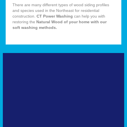
There are many different types of wood siding profiles
and species used in the Northeast for residential
construction.
CT Power Washing
can help you with
restoring the
Natural
Wood of your home with our
soft washing methods
.