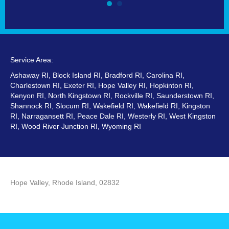
Service Area:
Ashaway RI, Block Island RI, Bradford RI, Carolina RI,
Charlestown RI, Exeter RI, Hope Valley RI, Hopkinton RI,
Kenyon RI, North Kingstown RI, Rockville RI, Saunderstown RI,
Shannock RI, Slocum RI, Wakefield RI, Wakefield RI, Kingston
RI, Narragansett RI, Peace Dale RI, Westerly RI, West Kingston
RI, Wood River Junction RI, Wyoming RI
Hope Valley, Rhode Island, 02832