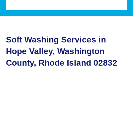
Soft Washing Services in
Hope Valley, Washington
County, Rhode Island 02832