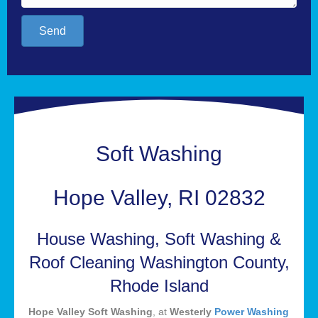
Send
Soft Washing
Hope Valley, RI 02832
House Washing, Soft Washing &
Roof Cleaning Washington County,
Rhode Island
Hope Valley Soft Washing
, at
Westerly
Power Washing