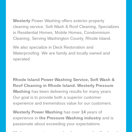
Westerly
Power Washing offers exterior property
cleaning service, Soft Wash & Roof Cleaning, Specializes
in Residential Homes, Mobile Homes, Condominium
Cleaning, Serving Washington County, Rhode Island.
We also specialize in Deck Restoration and
Waterproofing. We are family and locally owned and
operated.
Rhode Island Power Washing Service, Soft Wash &
Roof Cleaning in Rhode Island. Westerly Pressure
Washing
has been delivering results for many years.
Our goal is to provide both a superior customer
experience and tremendous value for our customers.
Westerly Power Washing
has over
14
years of
experience in
the Pressure Washing industry
and is
passionate about exceeding your expectations.