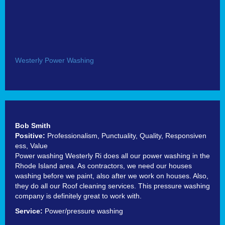
Westerly Power Washing
Bob Smith
Positive:
Professionalism,
Punctuality,
Quality,
Responsiven
ess,
Value
Power washing Westerly Ri does all our power washing in the
Rhode Island area. As contractors, we need our houses
washing before we paint, also after we work on houses. Also,
they do all our Roof cleaning services. This pressure washing
company is definitely great to work with.
Service:
Power/pressure washing