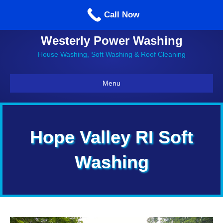
Call us: 860-514-5335
Call Now
Westerly Power Washing
House Washing, Soft Washing & Roof Cleaning
Menu
Hope Valley RI Soft
Washing