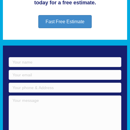
today for a free estimate.
Fast Free Estimate