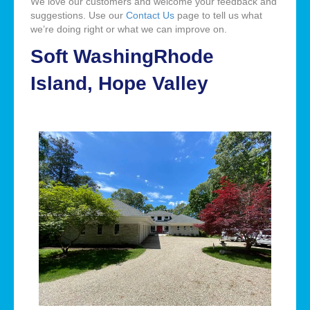
We love our customers and welcome your feedback and
suggestions. Use our
Contact Us
page to tell us what
we’re doing right or what we can improve on.
Soft WashingRhode
Island, Hope Valley