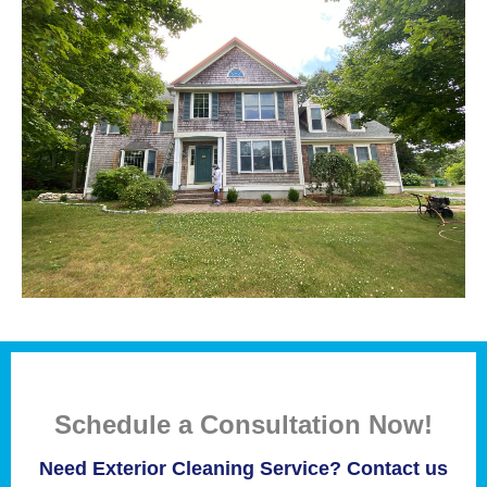
Schedule a Consultation Now!
Need Exterior Cleaning Service? Contact us