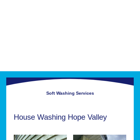
Soft Washing
Services
House Washing Hope Valley