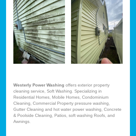
Westerly Power Washing
offers exterior property
cleaning service, Soft Washing. Specializing in
Residential Homes, Mobile Homes, Condominium
Cleaning, Commercial Property pressure washing,
Gutter Cleaning and hot water power washing, Concrete
& Poolside Cleaning, Patios, soft washing Roofs, and
Awnings.