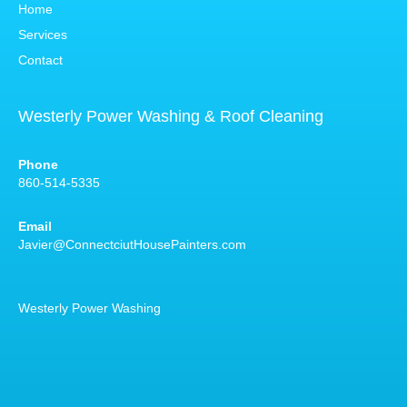
Home
Services
Contact
Westerly Power Washing & Roof Cleaning
Phone
860-514-5335
Email
Javier@ConnectciutHousePainters.com
Westerly Power Washing