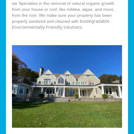
we Specialize in the removal of natural organic growth
from your house or roof, like mildew, algae, and moss,
from the root. We make sure your property has been
biodegradable
properly sanitized and cleaned with
Environmentally-Friendly Solutions.