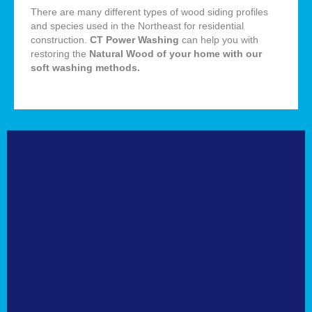
There are many different types of wood siding profiles
and species used in the Northeast for residential
construction.
CT Power Washing
can help you with
restoring the
Natural
Wood of your home with our
soft washing methods
.