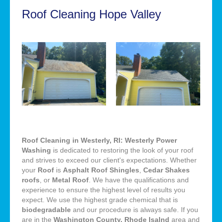
Roof Cleaning Hope Valley
Roof Cleaning in Westerly, RI: Westerly Power
Washing
is dedicated to restoring the look of your roof
and strives to exceed our client's expectations. Whether
your
Roof
is
Asphalt Roof Shingles
,
Cedar Shakes
roofs
, or
Metal Roof
. We have the qualifications and
experience to ensure the highest level of results you
expect. We use the highest grade chemical that is
biodegradable
and our procedure is always safe. If you
are in the
Washington County, Rhode Isalnd
area and