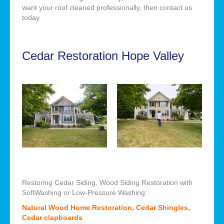
want your roof cleaned professionally, then contact us
today.
Cedar Restoration Hope Valley
Restoring Cedar Siding, Wood Siding Restoration with
SoftWashing or Low-Pressure Washing:
Natural Wood Home Restoration, Cedar Shingles,
Cedar clapboards