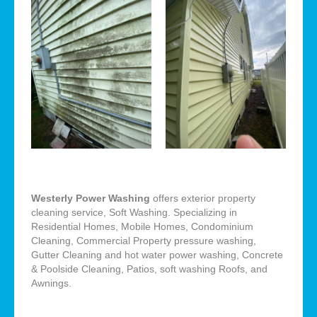
Westerly Power Washing
offers exterior property
cleaning service, Soft Washing. Specializing in
Residential Homes, Mobile Homes, Condominium
Cleaning, Commercial Property pressure washing,
Gutter Cleaning and hot water power washing, Concrete
& Poolside Cleaning, Patios, soft washing Roofs, and
Awnings.