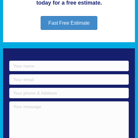
today for a free estimate.
Fast Free Estimate