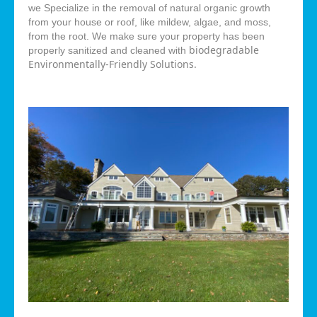
we Specialize in the removal of natural organic growth
from your house or roof, like mildew, algae, and moss,
from the root. We make sure your property has been
biodegradable
properly sanitized and cleaned with
Environmentally-Friendly Solutions.