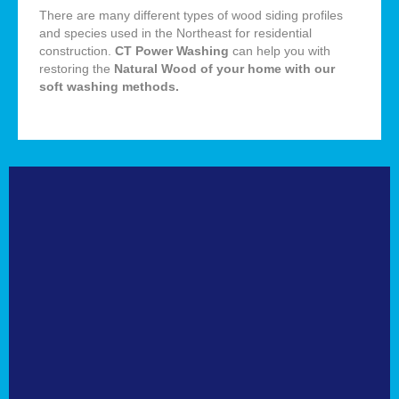
There are many different types of wood siding profiles
and species used in the Northeast for residential
construction.
CT Power Washing
can help you with
restoring the
Natural
Wood of your home with our
soft washing methods
.