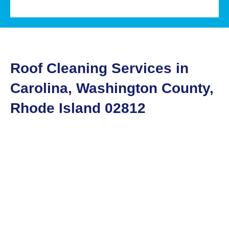
Roof Cleaning Services in
Carolina, Washington County,
Rhode Island 02812