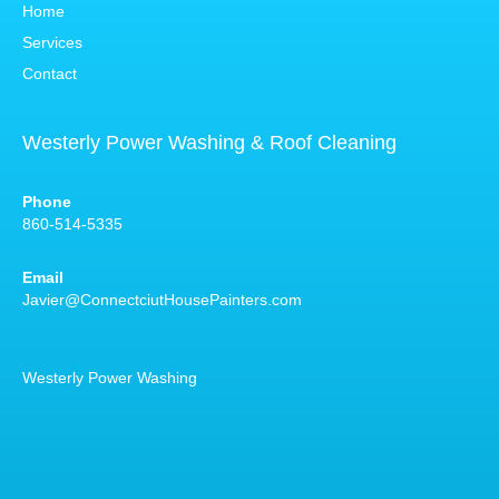
Home
Services
Contact
Westerly Power Washing & Roof Cleaning
Phone
860-514-5335
Email
Javier@ConnectciutHousePainters.com
Westerly Power Washing