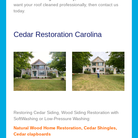
want your roof cleaned professionally, then contact us
today.
Cedar Restoration Carolina
Restoring Cedar Siding, Wood Siding Restoration with
SoftWashing or Low-Pressure Washing:
Natural Wood Home Restoration, Cedar Shingles,
Cedar clapboards