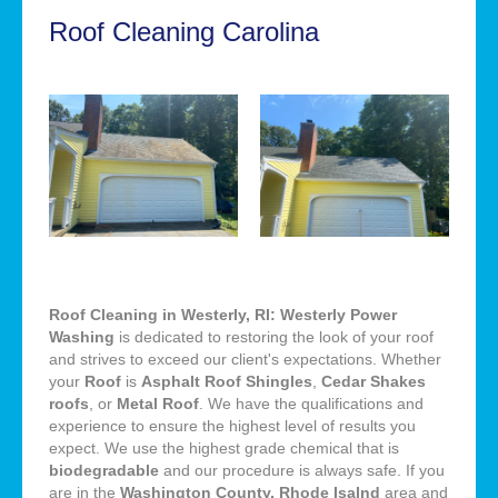
Roof Cleaning Carolina
Roof Cleaning in Westerly, RI: Westerly Power
Washing
is dedicated to restoring the look of your roof
and strives to exceed our client's expectations. Whether
your
Roof
is
Asphalt Roof Shingles
,
Cedar Shakes
roofs
, or
Metal Roof
. We have the qualifications and
experience to ensure the highest level of results you
expect. We use the highest grade chemical that is
biodegradable
and our procedure is always safe. If you
are in the
Washington County, Rhode Isalnd
area and