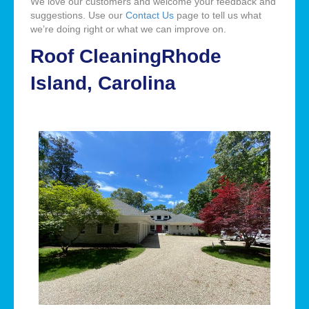
We love our customers and welcome your feedback and
suggestions. Use our
Contact Us
page to tell us what
we’re doing right or what we can improve on.
Roof CleaningRhode
Island, Carolina