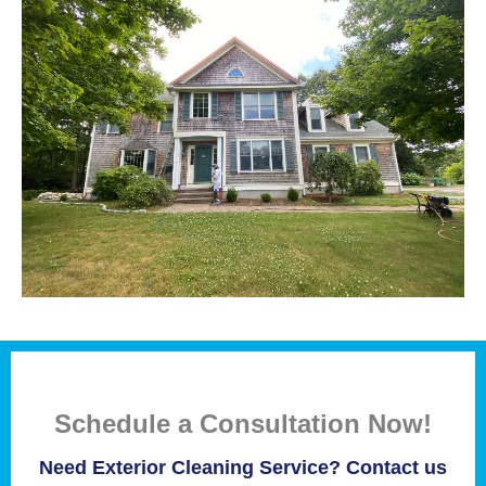
Schedule a Consultation Now!
Need Exterior Cleaning Service? Contact us