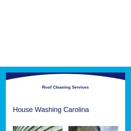
Roof Cleaning
Services
House Washing Carolina