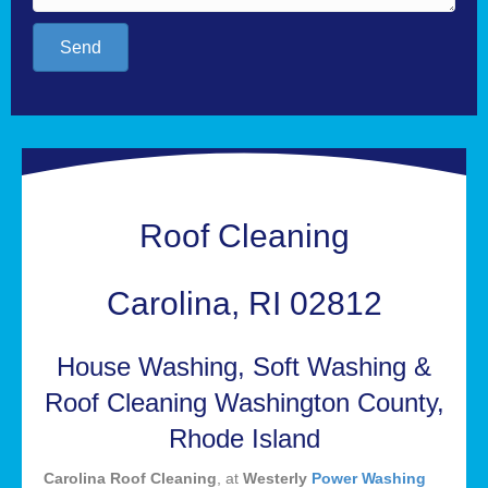
Send
Roof Cleaning
Carolina, RI 02812
House Washing, Soft Washing &
Roof Cleaning Washington County,
Rhode Island
Carolina Roof Cleaning
, at
Westerly
Power Washing