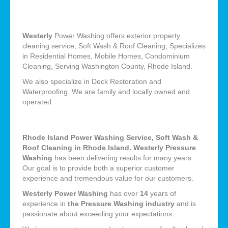
Westerly
Power Washing offers exterior property
cleaning service, Soft Wash & Roof Cleaning, Specializes
in Residential Homes, Mobile Homes, Condominium
Cleaning, Serving Washington County, Rhode Island.
We also specialize in Deck Restoration and
Waterproofing. We are family and locally owned and
operated.
Rhode Island Power Washing Service, Soft Wash &
Roof Cleaning in Rhode Island. Westerly Pressure
Washing
has been delivering results for many years.
Our goal is to provide both a superior customer
experience and tremendous value for our customers.
Westerly Power Washing
has over
14
years of
experience in
the Pressure Washing industry
and is
passionate about exceeding your expectations.