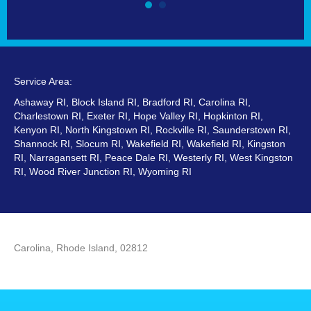
Service Area:
Ashaway RI, Block Island RI, Bradford RI, Carolina RI,
Charlestown RI, Exeter RI, Hope Valley RI, Hopkinton RI,
Kenyon RI, North Kingstown RI, Rockville RI, Saunderstown RI,
Shannock RI, Slocum RI, Wakefield RI, Wakefield RI, Kingston
RI, Narragansett RI, Peace Dale RI, Westerly RI, West Kingston
RI, Wood River Junction RI, Wyoming RI
Carolina, Rhode Island, 02812