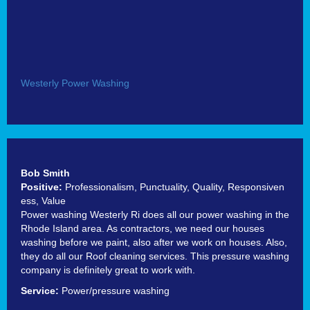
Westerly Power Washing
Bob Smith
Positive:
Professionalism,
Punctuality,
Quality,
Responsiven
ess,
Value
Power washing Westerly Ri does all our power washing in the
Rhode Island area. As contractors, we need our houses
washing before we paint, also after we work on houses. Also,
they do all our Roof cleaning services. This pressure washing
company is definitely great to work with.
Service:
Power/pressure washing