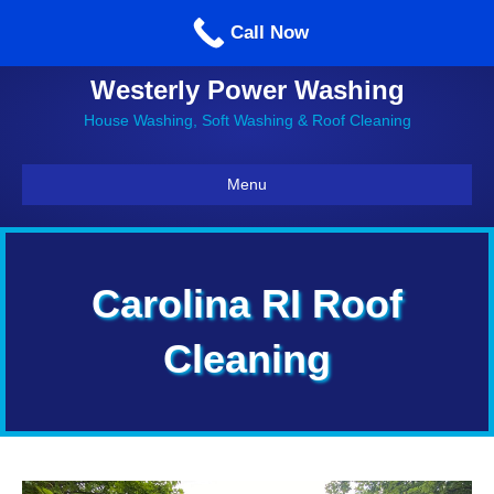
Call us: 860-514-5335
Call Now
Westerly Power Washing
House Washing, Soft Washing & Roof Cleaning
Menu
Carolina RI Roof
Cleaning