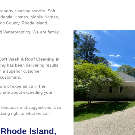
operty cleaning service, Soft
sidential Homes, Mobile Homes,
on County, Rhode Island.
nd Waterproofing. We are family
Soft Wash & Roof Cleaning in
ing
has been delivering results
th a superior customer
 customers.
ars of experience in
the
ionate about exceeding your
 feedback and suggestions. Use
 doing right or what we can
eRhode Island,