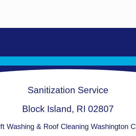
Sanitization Service
Block Island, RI 02807
t Washing & Roof Cleaning Washington C