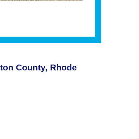
gton County, Rhode