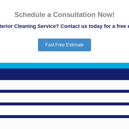
Schedule a Consultation Now!
erior Cleaning Service? Contact us today for a free 
Fast Free Estimate