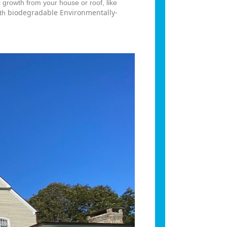
 growth from your house or roof, like
biodegradable Environmentally-
ith