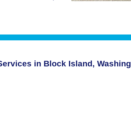
 Services in Block Island, Washin