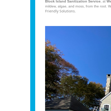
Block Island Sanitization Service
, at
We
mildew, algae, and moss, from the root. 
Friendly Solutions.