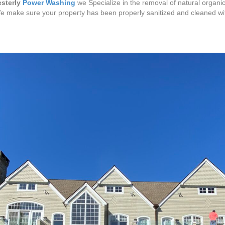
sterly
Power Washing
we Specialize in the removal of natural organic
We make sure your property has been properly sanitized and cleaned w