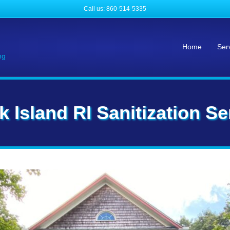
Call us: 860-514-5335
Home
Ser
ng
k Island RI Sanitization Se