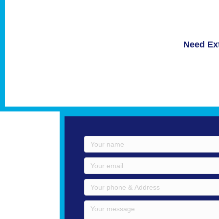
Need Ext