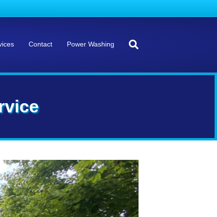
vices
Contact
Power Washing
rvice