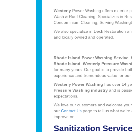
Westerly
Power Washing offers exterior pr
Wash & Roof Cleaning, Specializes in Re
Condominium Cleaning, Serving Washingt
We also specialize in Deck Restoration a
and locally owned and operated.
Rhode Island Power Washing Service, 
Rhode Island. Westerly Pressure Wash
for many years. Our goal is to provide bo
experience and tremendous value for our
Westerly Power Washing
has over
14
ye
Pressure Washing industry
and is pass
expectations.
We love our customers and welcome your
our
Contact Us
page to tell us what we’re
improve on.
Sanitization Servic