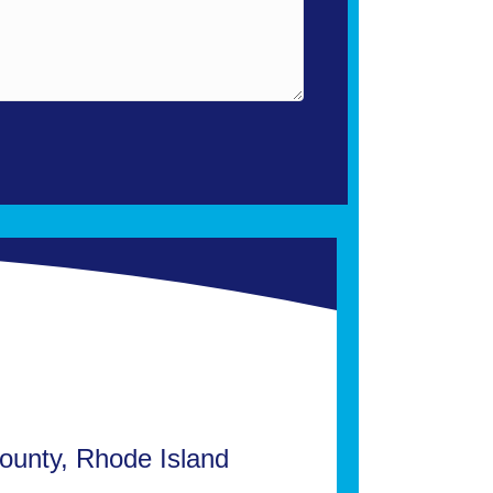
ounty, Rhode Island