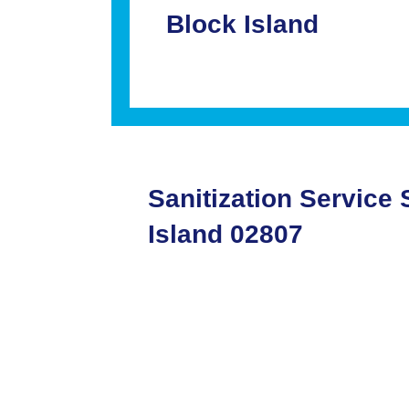
Block Island
Sanitization Service
Island 02807