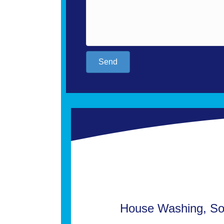
Send
House Washing, Sof