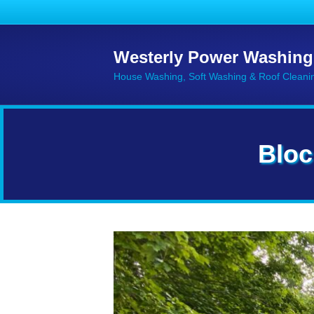
Westerly Power Washing
House Washing, Soft Washing & Roof Cleani
Bloc